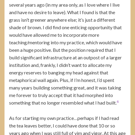
several years ago (in my area only, as I love where I live
and have no desire to leave). What I found is that the
grass isn’t greener anywhere else; it’s just a different
shade of brown. I did find one enticing opportunity that
would have allowed me to incorporate more
teaching/mentoring into my practice, which would have
been a huge positive. But the position required that I
build significant infrastructure at an outpost of a larger
institution and, frankly, I didn’t want to allocate my
energy reserves to banging my head against that
metaphorical wall again. Plus, if I’m honest, I’d spent
many years building something great, and it was taking
me forever to truly accept that it had morphed into
6
something that no longer resembled what I had built.
As for starting my own practice…perhaps if I had read
the tea leaves better, I could have done that 10 or so
years ago when I was still full of vim and vigor. At this age