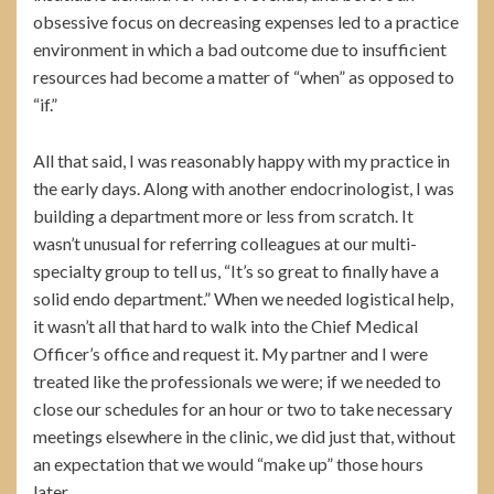
obsessive focus on decreasing expenses led to a practice
environment in which a bad outcome due to insufficient
resources had become a matter of “when” as opposed to
“if.”
All that said, I was reasonably happy with my practice in
the early days. Along with another endocrinologist, I was
building a department more or less from scratch. It
wasn’t unusual for referring colleagues at our multi-
specialty group to tell us, “It’s so great to finally have a
solid endo department.” When we needed logistical help,
it wasn’t all that hard to walk into the Chief Medical
Officer’s office and request it. My partner and I were
treated like the professionals we were; if we needed to
close our schedules for an hour or two to take necessary
meetings elsewhere in the clinic, we did just that, without
an expectation that we would “make up” those hours
later.