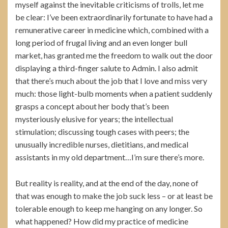
myself against the inevitable criticisms of trolls, let me
be clear: I’ve been extraordinarily fortunate to have had a
remunerative career in medicine which, combined with a
long period of frugal living and an even longer bull
market, has granted me the freedom to walk out the door
displaying a third-finger salute to Admin. I also admit
that there’s much about the job that I love and miss very
much: those light-bulb moments when a patient suddenly
grasps a concept about her body that’s been
mysteriously elusive for years; the intellectual
stimulation; discussing tough cases with peers; the
unusually incredible nurses, dietitians, and medical
assistants in my old department…I’m sure there’s more.
But reality is reality, and at the end of the day, none of
that was enough to make the job suck less – or at least be
tolerable enough to keep me hanging on any longer. So
what happened? How did my practice of medicine