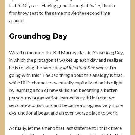
last 5-10 years. Having gone through it
twice
, I had a
front row seat to the same movie the second time
around.
Groundhog Day
We all remember the Bill Murray classic
Groundhog Day
,
in which the protagonist wakes up each day and realizes
he is reliving the same day
ad infinitum
. See where I’m
going with this? The sad thing about this analogy is that,
while Bill’s character eventually capitalized on his plight
by learning a ton of new skills and becoming a better
person, my organization learned very little from two
separate acquisitions and became a progressively more
dysfunctional beast and an even worse place to work.
Actually, let me amend that last statement: I think there