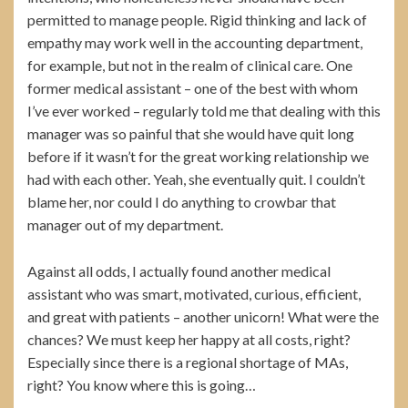
permitted to manage people. Rigid thinking and lack of
empathy may work well in the accounting department,
for example, but not in the realm of clinical care. One
former medical assistant – one of the best with whom
I’ve ever worked – regularly told me that dealing with this
manager was so painful that she would have quit long
before if it wasn’t for the great working relationship we
had with each other. Yeah, she eventually quit. I couldn’t
blame her, nor could I do anything to crowbar that
manager out of my department.
Against all odds, I actually found another medical
assistant who was smart, motivated, curious, efficient,
and great with patients – another unicorn! What were the
chances? We must keep her happy at all costs, right?
Especially since there is a regional shortage of MAs,
right? You know where this is going…