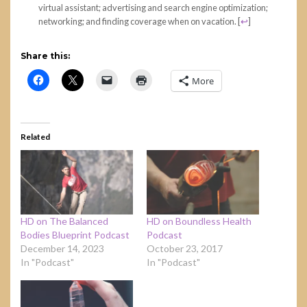
virtual assistant; advertising and search engine optimization;
networking; and finding coverage when on vacation.
[
↩
]
Share this:
More
Related
HD on The Balanced
HD on Boundless Health
Bodies Blueprint Podcast
Podcast
December 14, 2023
October 23, 2017
In "Podcast"
In "Podcast"