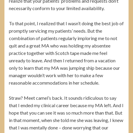
realize that your patients’ problems and requests don’t
necessarily conform to your limited availability.
To that point, I realized that I wasn’t doing the best job of
promptly servicing my patients’ needs. But the
combination of patients regularly imploring me to not
quit and a great MA who was holding my absentee
practice together with Scotch tape made me feel
unready to leave. And then I returned from a vacation
only to learn that my MA was jumping ship because our
manager wouldn’t work with her to make a few
reasonable accommodations in her schedule.
Straw? Meet camel’s back. It sounds ridiculous to say
that I ended my clinical career because my MA left. And I
hope that you can see it was so much more than that. But
in that moment, when she told me she was leaving, I knew
that I was mentally done – done worrying that our