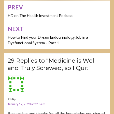
PREV
Post
navigation
HD on The Health Investment Podcast
NEXT
How to Find your Dream Endocrinology Job in a
Dysfunctional System – Part 1
29 Replies to “Medicine is Well
and Truly Screwed, so I Quit”
Philip
January 17, 2023 at 2:18 am
Best wishes and thanks for all the knowledge you shared.