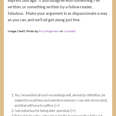
express outrage. If you disagree with something I’ve
written, or something written by a fellow reader,
fabulous. Make your argument in as dispassionate a way
as you can, and we’ll all get along just fine.
Image Credit: Photo by
Arny Mogensen
on
Unsplash
Yes, I know that all such recountings will, almost by definition, be
subject to recall bias and selective memory. I can only do my best,
and that will have to suffice.
[
↩
]
I am notorious for being über-punctual.
[
↩
]
But just to be extra, extra clear, for the hypersensitive folks out