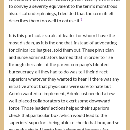
to convey a severity equivalent to the term’s monstrous
historical underpinnings, I decided that the term itself
3
describes them too well to
not
use it.
It is this particular strain of leader for whom I have the
most disdain, as it is the one that, instead of advocating
for clinical colleagues, sold them out. These physician
and nurse administrators learned that, in order to rise
through the ranks of the parent company’s bloated
bureaucracy, all they had to do was tell their direct
superiors whatever they wanted to hear. If there was any
initiative afoot that physicians were sure to hate but
Admin wanted to implement, Admin just needed a few
well-placed collaborators to exert some downward
force. Those leaders’ actions helped their superiors
check that particular box, which would lead to the
superiors’ superiors being able to check that box, and so
on up the chain. Hearty back slaps and bonuses for