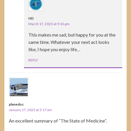
HD
March 17, 2023 at 9:41 pm
This makes me sad, but happy for you at the
same time. Whatever your next act looks
like, I hope you enjoy life…
REPLY
planedoc
January 17, 2023 at 3:17 am
An excellent summary of “The State of Medicine”.