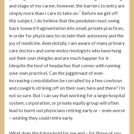
and stage of my career, however, the barriers to entry are
7
simply more than I care to take on.
Before we get off
this subject, I do believe that the pendulum must swing
back toward fragmentation into small, private practices,
in order for physicians to reclaim their autonomy and the
joy of medicine. Anecdotally, I am aware of many primary
care doctors and some endocrinologists who have hung
out their own shingles and are much happier for it
(despite the host of headaches that comes with running
your own practice). Can the juggernaut of ever-
increasing consolidation be corralled by a few cowboys
and cowgirls striking off on their own, here and there? I’m
not so sure. But I can say that working for a large hospital
system, corporation, or private equity group will often
lead to burnt out physicians retiring early or – even worse
– wishing they
could
retire early.
What does the future hold for me and – for those of you