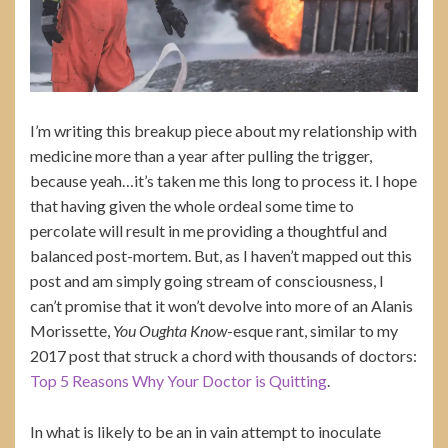
I’m writing this breakup piece about my relationship with
medicine more than a year after pulling the trigger,
because yeah…it’s taken me this long to process it. I hope
that having given the whole ordeal some time to
percolate will result in me providing a thoughtful and
balanced post-mortem. But, as I haven’t mapped out this
post and am simply going stream of consciousness, I
can’t promise that it won’t devolve into more of an Alanis
Morissette,
You Oughta Know
-esque rant, similar to my
2017 post that struck a chord with thousands of doctors:
Top 5 Reasons Why Your Doctor is Quitting
.
In what is likely to be an in vain attempt to inoculate