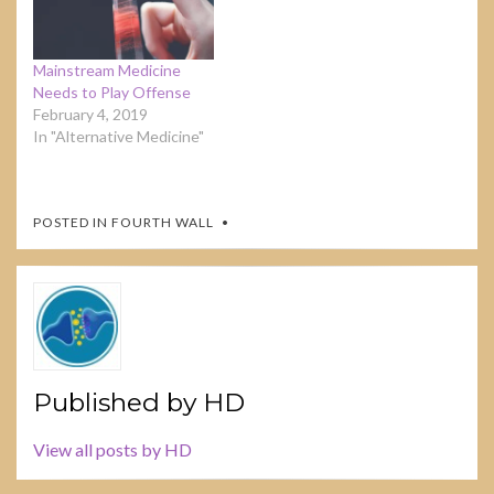
Mainstream Medicine
Needs to Play Offense
February 4, 2019
In "Alternative Medicine"
POSTED IN
FOURTH WALL
Published by
HD
View all posts by HD