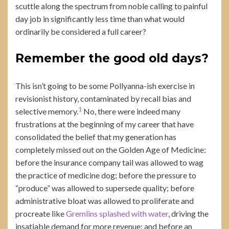
scuttle along the spectrum from noble calling to painful
day job in significantly less time than what would
ordinarily be considered a full career?
Remember the good old days?
This isn’t going to be some Pollyanna-ish exercise in
revisionist history, contaminated by recall bias and
1
selective memory.
No, there were indeed many
frustrations at the beginning of my career that have
consolidated the belief that my generation has
completely missed out on the Golden Age of Medicine:
before the insurance company tail was allowed to wag
the practice of medicine dog; before the pressure to
“produce” was allowed to supersede quality; before
administrative bloat was allowed to proliferate and
procreate like
Gremlins splashed with water
, driving the
insatiable demand for more revenue; and before an