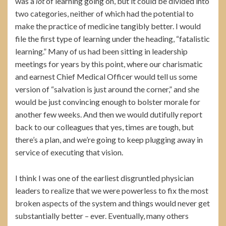
was a
lot
of learning going on, but it could be divided into
two categories, neither of which had the potential to
make the practice of medicine tangibly better. I would
file the first type of learning under the heading, “fatalistic
learning.” Many of us had been sitting in leadership
meetings for years by this point, where our charismatic
and earnest Chief Medical Officer would tell us some
version of “salvation is just around the corner,” and she
would be just convincing enough to bolster morale for
another few weeks. And then we would dutifully report
back to our colleagues that yes, times are tough, but
there’s a plan, and we’re going to keep plugging away in
service of executing that vision.
I think I was one of the earliest disgruntled physician
leaders to realize that we were powerless to fix the most
broken aspects of the system and things would never get
substantially better – ever. Eventually, many others