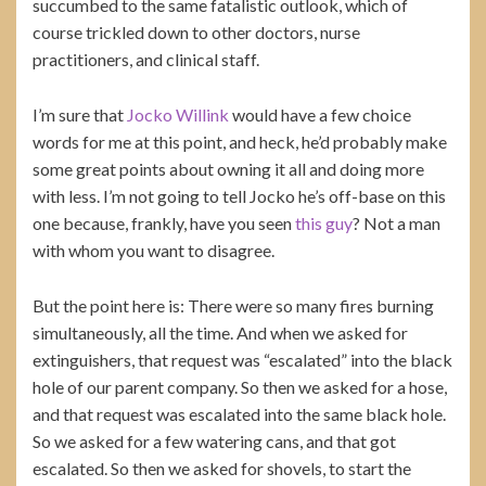
succumbed to the same fatalistic outlook, which of
course trickled down to other doctors, nurse
practitioners, and clinical staff.
I’m sure that
Jocko Willink
would have a few choice
words for me at this point, and heck, he’d probably make
some great points about owning it all and doing more
with less. I’m not going to tell Jocko he’s off-base on this
one because, frankly, have you seen
this guy
? Not a man
with whom you want to disagree.
But the point here is: There were so many fires burning
simultaneously, all the time. And when we asked for
extinguishers, that request was “escalated” into the black
hole of our parent company. So then we asked for a hose,
and that request was escalated into the same black hole.
So we asked for a few watering cans, and that got
escalated. So then we asked for shovels, to start the