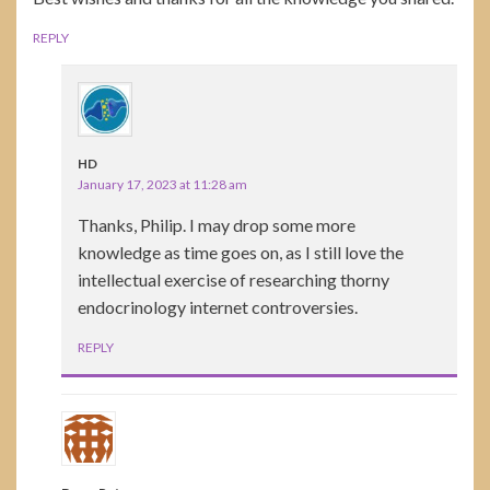
REPLY
HD
January 17, 2023 at 11:28 am
Thanks, Philip. I may drop some more
knowledge as time goes on, as I still love the
intellectual exercise of researching thorny
endocrinology internet controversies.
REPLY