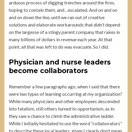
arduous process of digging trenches around the fires,
hoping to contain them, and…escalated. And on and on
and on down the line, until we ran out of creative
solutions and elaborate workarounds that
didn’t
depend
on the largesse of a stingy parent company that rakes in
many billions of dollars in revenue each year. At that
point, all that was left to do was evacuate. So I did.
Physician and nurse leaders
become collaborators
Remember a few paragraphs ago, when I said that there
were
two
types of learning occurring at my organization?
While many physicians and other employees descended
into fatalism, still others turned to opportunism, as in:
they saw a chance to climb the administrative ladder.
While I initially hesitated to use the word “collaborators”
to describe these local leaders, given I clearly don’t mean