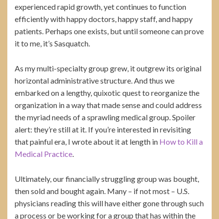
experienced rapid growth, yet continues to function
efficiently with happy doctors, happy staff, and happy
patients. Perhaps one exists, but until someone can prove
it to me, it’s Sasquatch.
As my multi-specialty group grew, it outgrew its original
horizontal administrative structure. And thus we
embarked on a lengthy, quixotic quest to reorganize the
organization in a way that made sense and could address
the myriad needs of a sprawling medical group. Spoiler
alert: they’re still at it. If you’re interested in revisiting
that painful era, I wrote about it at length in
How to Kill a
Medical Practice
.
Ultimately, our financially struggling group was bought,
then sold and bought again. Many – if not most – U.S.
physicians reading this will have either gone through such
a process or be working for a group that has within the