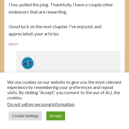
I too, pulled the plug. Thankfully, I have a couple other
endeavors that are rewarding.
Good luck on the next chapter. I’ve enjoyed, and
appreciated, your articles.
REPLY
HD
We use cookies on our website to give you the most relevant
January 17, 2023 at 11:30 am
experience by remembering your preferences and repeat
visits. By clicking “Accept”, you consent to the use of ALL the
Planedoc, sorry to hear you’re in my boat, but
cookies.
glad you’re enjoying life.
Do not sell my personal information
.
REPLY
Cookie Settings
Accept