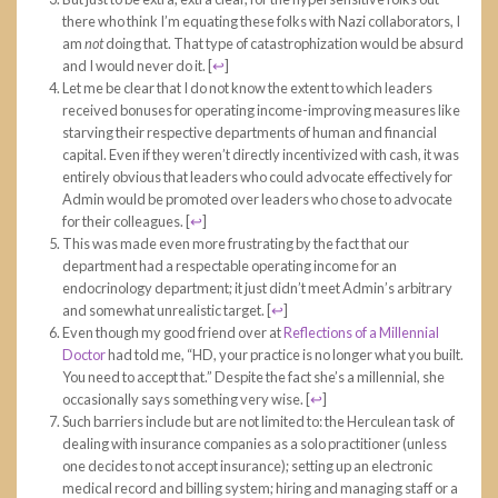
there who think I’m equating these folks with Nazi collaborators, I
am
not
doing that. That type of catastrophization would be absurd
and I would never do it.
[
↩
]
Let me be clear that I do not know the extent to which leaders
received bonuses for operating income-improving measures like
starving their respective departments of human and financial
capital. Even if they weren’t directly incentivized with cash, it was
entirely obvious that leaders who could advocate effectively for
Admin would be promoted over leaders who chose to advocate
for their colleagues.
[
↩
]
This was made even more frustrating by the fact that our
department had a respectable operating income for an
endocrinology department; it just didn’t meet Admin’s arbitrary
and somewhat unrealistic target.
[
↩
]
Even though my good friend over at
Reflections of a Millennial
Doctor
had told me, “HD, your practice is no longer what you built.
You need to accept that.” Despite the fact she’s a millennial, she
occasionally says something very wise.
[
↩
]
Such barriers include but are not limited to: the Herculean task of
dealing with insurance companies as a solo practitioner (unless
one decides to not accept insurance); setting up an electronic
medical record and billing system; hiring and managing staff or a