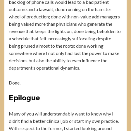
backlog of phone calls would lead to a bad patient
outcome and a lawsuit; done running on the hamster
wheel of production; done with non-value add managers
being valued more than physicians who generate the
revenue that keeps the lights on; done being beholden to
a schedule that felt increasingly suffocating despite
being pruned almost to the roots; done working
somewhere where I not only had lost the power to make
decisions but also the ability to even influence the
department’s operational dynamics.
Done.
Epilogue
Many of you will understandably want to know why I
didn’t find a better clinical job or start my own practice.
With respect to the former, I started looking around