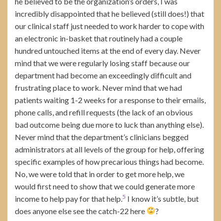
he believed to be the organization’s orders, I was
incredibly disappointed that he believed (still does!) that
our clinical staff just needed to work harder to cope with
an electronic in-basket that routinely had a couple
hundred untouched items at the end of every day. Never
mind that we were regularly losing staff because our
department had become an exceedingly difficult and
frustrating place to work. Never mind that we had
patients waiting 1-2 weeks for a response to their emails,
phone calls, and refill requests (the lack of an obvious
bad outcome being due more to luck than anything else).
Never mind that the department’s clinicians begged
administrators at all levels of the group for help, offering
specific examples of how precarious things had become.
No, we were told that in order to get more help, we
would first need to show that we could generate more
5
income to help pay for that help.
I know it’s subtle, but
does anyone else see the catch-22 here
?