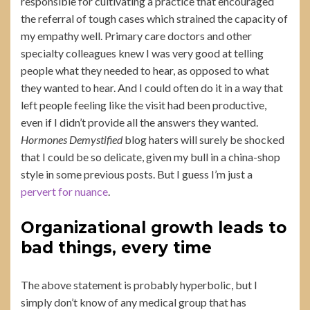
responsible for cultivating a practice that encouraged
the referral of tough cases which strained the capacity of
my empathy well. Primary care doctors and other
specialty colleagues knew I was very good at telling
people what they needed to hear, as opposed to what
they wanted to hear. And I could often do it in a way that
left people feeling like the visit had been productive,
even if I didn’t provide all the answers they wanted.
Hormones Demystified
blog haters will surely be shocked
that I could be so delicate, given my bull in a china-shop
style in some previous posts. But I guess I’m just a
pervert for nuance
.
Organizational growth leads to
bad things, every time
The above statement is probably hyperbolic, but I
simply don’t know of any medical group that has