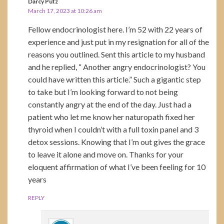
Darcy Putz
March 17, 2023 at 10:26 am
Fellow endocrinologist here. I’m 52 with 22 years of
experience and just put in my resignation for all of the
reasons you outlined. Sent this article to my husband
and he replied, “ Another angry endocrinologist? You
could have written this article.” Such a gigantic step
to take but I’m looking forward to not being
constantly angry at the end of the day. Just had a
patient who let me know her naturopath fixed her
thyroid when I couldn’t with a full toxin panel and 3
detox sessions. Knowing that I’m out gives the grace
to leave it alone and move on. Thanks for your
eloquent affirmation of what I’ve been feeling for 10
years
REPLY