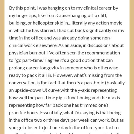
By this point, I was hanging on to my clinical career by
my fingertips, like Tom Cruise hanging off a cliff,
building, or helicopter skid in…literally any action movie
in which he has starred. I had cut back significantly on my
time in the office and was already doing some non-
clinical work elsewhere. As an aside, in discussions about
physician burnout, I’ve often seen the recommendation
to “go part-time.” I agree it’s a good option that can
prolong career longevity in someone who is otherwise
ready to pack it all in. However, what’s missing from the
conversation is the fact that there’s a parabolic (basically
an upside-down U) curve with the y-axis representing
how well the part-time gig is functioning and the x-axis
representing how far back one has trimmed one’s
practice hours. Essentially, what I’m saying is that being
in the office two or three days per week can work. But as
you get closer to just one day in the office, you start to