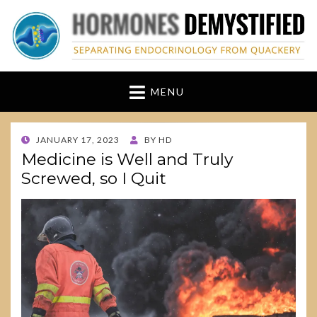
hormonesdemystified
Separating Endocrinology from Quackery
MENU
POSTED
JANUARY 17, 2023
BY
HD
ON
Medicine is Well and Truly
Screwed, so I Quit