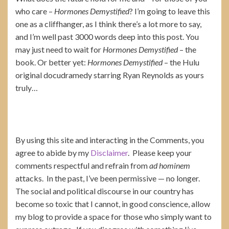
who care –
Hormones Demystified
? I’m going to leave this
one as a cliffhanger, as I think there’s a lot more to say,
and I’m well past 3000 words deep into this post. You
may just need to wait for
Hormones Demystified
– the
book. Or better yet:
Hormones Demystified
– the Hulu
original docudramedy starring Ryan Reynolds as yours
truly…
By using this site and interacting in the Comments, you
agree to abide by my
Disclaimer
. Please keep your
comments respectful and refrain from
ad hominem
attacks. In the past, I’ve been permissive — no longer.
The social and political discourse in our country has
become so toxic that I cannot, in good conscience, allow
my blog to provide a space for those who simply want to