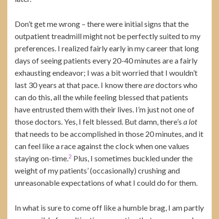
Don’t get me wrong – there were initial signs that the
outpatient treadmill might not be perfectly suited to my
preferences. I realized fairly early in my career that long
days of seeing patients every 20-40 minutes are a fairly
exhausting endeavor; I was a bit worried that I wouldn’t
last 30 years at that pace. I know there
are
doctors who
can do this, all the while feeling blessed that patients
have entrusted them with their lives. I’m just not one of
those doctors. Yes, I felt blessed. But damn, there’s
a lot
that needs to be accomplished in those 20 minutes, and it
can feel like a race against the clock when one values
2
staying on-time.
Plus, I sometimes buckled under the
weight of my patients’ (occasionally) crushing and
unreasonable expectations of what I could do for them.
In what is sure to come off like a humble brag, I am partly