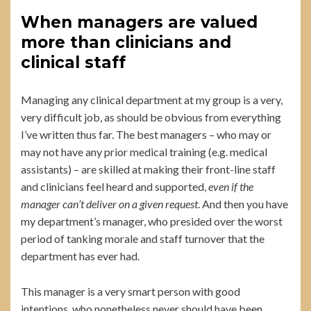
When managers are valued
more than clinicians and
clinical staff
Managing any clinical department at my group is a very,
very difficult job, as should be obvious from everything
I’ve written thus far. The best managers – who may or
may not have any prior medical training (e.g. medical
assistants) – are skilled at making their front-line staff
and clinicians feel heard and supported,
even if the
manager can’t deliver on a given request
. And then you have
my department’s manager, who presided over the worst
period of tanking morale and staff turnover that the
department has ever had.
This manager is a very smart person with good
intentions, who nonetheless never should have been