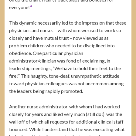
4
everyone!
This dynamic necessarily led to the impression that these
physicians and nurses – with whom we used to work so
closely and have mutual trust – now viewed us as
problem children who needed to be disciplined into
obedience. One particular physician
administrator/clinician was fond of exclaiming, in
leadership meetings, “We have to hold their feet to the
fire!” This haughty, tone-deaf, unsympathetic attitude
toward physician colleagues was not uncommon among
the leaders being rapidly promoted.
Another nurse administrator, with whom I had worked
closely for years and liked very much (still do!), was the
wall off of which all requests for additional clinical staff
bounced. While I understand that he was executing what