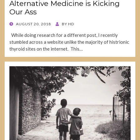
Alternative Medicine is Kicking
Our Ass
POSTED
AUGUST 20, 2018
BY
HD
ON
While doing research for a different post, I recently
stumbled across a website unlike the majority of histrionic
thyroid sites on the internet. This…