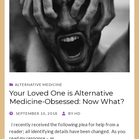
ALTERNATIVE MEDICINE
Your Loved One is Alternative
Medicine-Obsessed: Now What?
POSTED
SEPTEMBER 10, 2018
BY
HD
ON
I recently received the following plea for help from a
reader; all identifying details have been changed. As you
read my response – as…