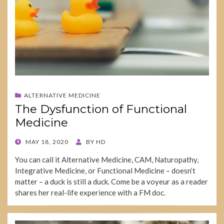
ALTERNATIVE MEDICINE
The Dysfunction of Functional
Medicine
POSTED
MAY 18, 2020
BY
HD
ON
You can call it Alternative Medicine, CAM, Naturopathy,
Integrative Medicine, or Functional Medicine – doesn’t
matter – a duck is still a duck. Come be a voyeur as a reader
shares her real-life experience with a FM doc.