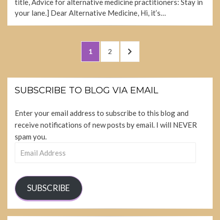
title, Advice for alternative medicine practitioners: Stay in
your lane.] Dear Alternative Medicine, Hi, it’s…
Posts
PAGE
PAGE
NEXT
1
2
pagination
PAGE
SUBSCRIBE TO BLOG VIA EMAIL
Enter your email address to subscribe to this blog and
receive notifications of new posts by email. I will NEVER
spam you.
Email
Address
SUBSCRIBE