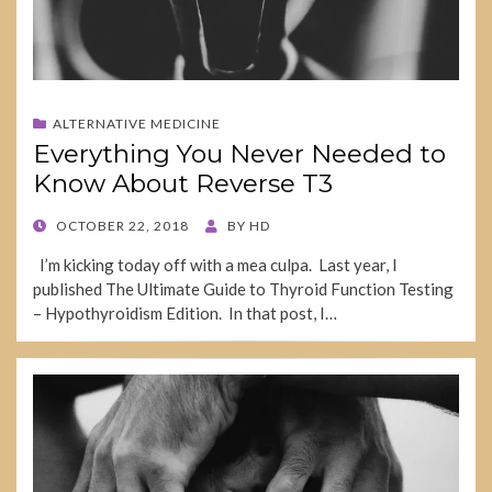
ALTERNATIVE MEDICINE
Everything You Never Needed to
Know About Reverse T3
POSTED
OCTOBER 22, 2018
BY
HD
ON
I’m kicking today off with a mea culpa. Last year, I
published The Ultimate Guide to Thyroid Function Testing
– Hypothyroidism Edition. In that post, I…