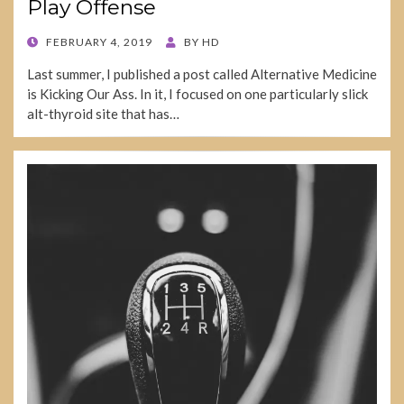
Play Offense
POSTED
FEBRUARY 4, 2019
BY
HD
ON
Last summer, I published a post called Alternative Medicine
is Kicking Our Ass. In it, I focused on one particularly slick
alt-thyroid site that has…