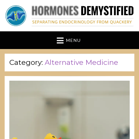
hormonesdemystified
Separating Endocrinology from Quackery
MENU
Category:
Alternative Medicine