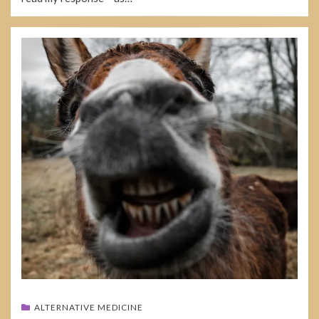
ALTERNATIVE MEDICINE