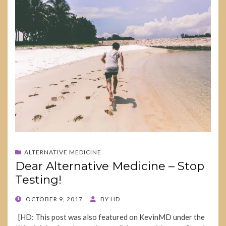
ALTERNATIVE MEDICINE
Dear Alternative Medicine – Stop
Testing!
POSTED
OCTOBER 9, 2017
BY
HD
ON
[HD: This post was also featured on KevinMD under the