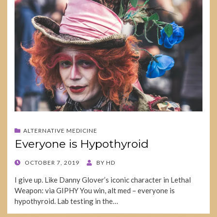
ALTERNATIVE MEDICINE
Everyone is Hypothyroid
POSTED
OCTOBER 7, 2019
BY
HD
ON
I give up. Like Danny Glover’s iconic character in Lethal
Weapon: via GIPHY You win, alt med – everyone is
hypothyroid. Lab testing in the…