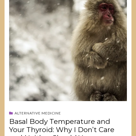
ALTERNATIVE MEDICINE
Basal Body Temperature and
Your Thyroid: Why I Don’t Care