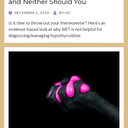
and Neither Should You
POSTED
DECEMBER 2, 2019
BY
HD
ON
Is it time to throw out your thermometer? Here’s an
evidence-based look at why BBT is not helpful for
diagnosing/managing hypothyroidism.