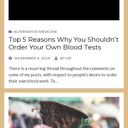
ALTERNATIVE MEDICINE
Top 5 Reasons Why You Shouldn’t
Order Your Own Blood Tests
POSTED
NOVEMBER 4, 2019
BY
HD
ON
There is a recurring thread throughout the comments on
some of my posts, with respect to people’s desire to order
their own blood work. To…