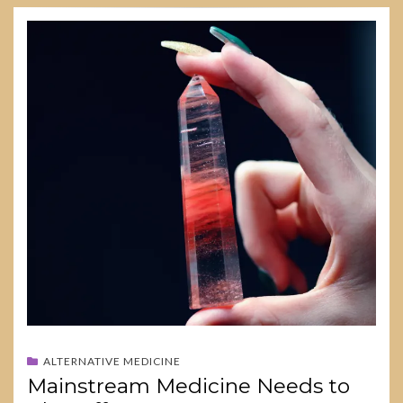
ALTERNATIVE MEDICINE
Mainstream Medicine Needs to