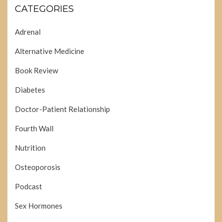
CATEGORIES
Adrenal
Alternative Medicine
Book Review
Diabetes
Doctor-Patient Relationship
Fourth Wall
Nutrition
Osteoporosis
Podcast
Sex Hormones