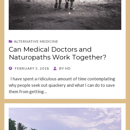
ALTERNATIVE MEDICINE
Can Medical Doctors and
Naturopaths Work Together?
POSTED
FEBRUARY 5, 2018
BY
HD
ON
I have spent a ridiculous amount of time contemplating
why people seek out quackery and what I can do to save
them from getting…