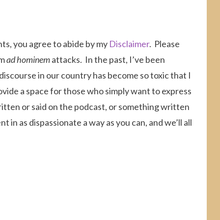
nts, you agree to abide by my
Disclaimer
. Please
om
ad hominem
attacks. In the past, I’ve been
 discourse in our country has become so toxic that I
ovide a space for those who simply want to express
itten or said on the podcast, or something written
 in as dispassionate a way as you can, and we’ll all