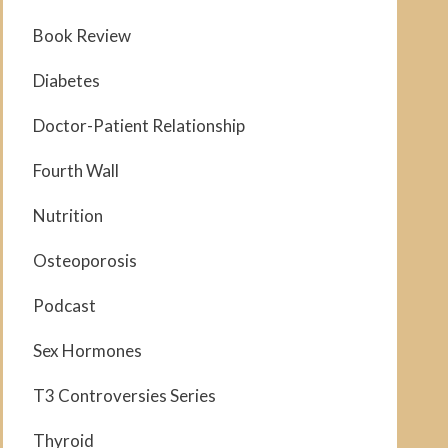
Book Review
Diabetes
Doctor-Patient Relationship
Fourth Wall
Nutrition
Osteoporosis
Podcast
Sex Hormones
T3 Controversies Series
Thyroid