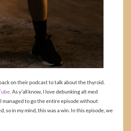
ack on their podcast to talk about the thyroid.
Tube.
As y’all know, I love debunking alt med
k I managed to go the entire episode without
, so in my mind, this was a win. In this episode, we