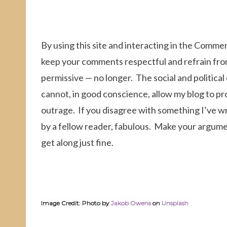
By using this site and interacting in the Comme
keep your comments respectful and refrain fr
permissive — no longer. The social and political
cannot, in good conscience, allow my blog to pr
outrage. If you disagree with something I’ve wr
by a fellow reader, fabulous. Make your argument
get along just fine.
Image Credit: Photo by
Jakob Owens
on
Unsplash