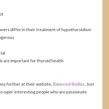
ot
ners differ in their treatment of hypothyroidism
angerous
ial
s are important for thyroid health
nny further at their website,
Balanced Bodies
. Just
wo
super-
interesting people who are passionate