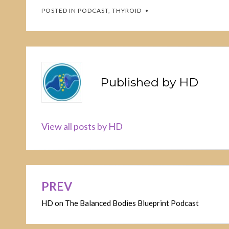
POSTED IN
PODCAST
,
THYROID
Published by
HD
View all posts by HD
PREV
Post
HD on The Balanced Bodies Blueprint Podcast
navigation