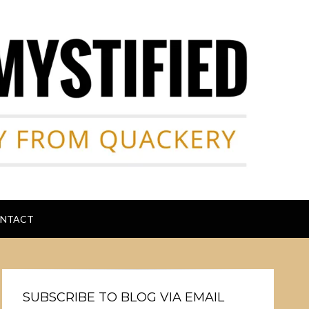
NTACT
SUBSCRIBE TO BLOG VIA EMAIL