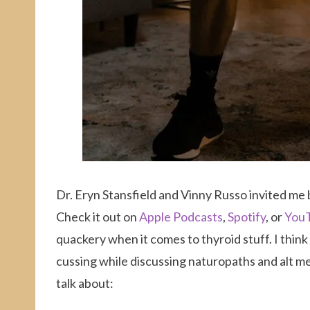
Dr. Eryn Stansfield and Vinny Russo invited me b
Check it out on
Apple Podcasts
,
Spotify
, or
You
quackery when it comes to thyroid stuff. I thin
cussing while discussing naturopaths and alt med
talk about: