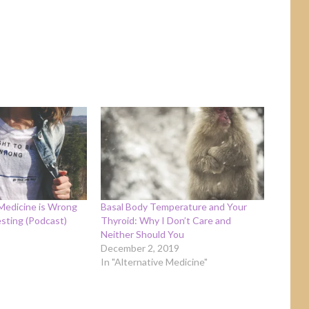
Medicine is Wrong
Basal Body Temperature and Your
sting (Podcast)
Thyroid: Why I Don’t Care and
Neither Should You
December 2, 2019
In "Alternative Medicine"