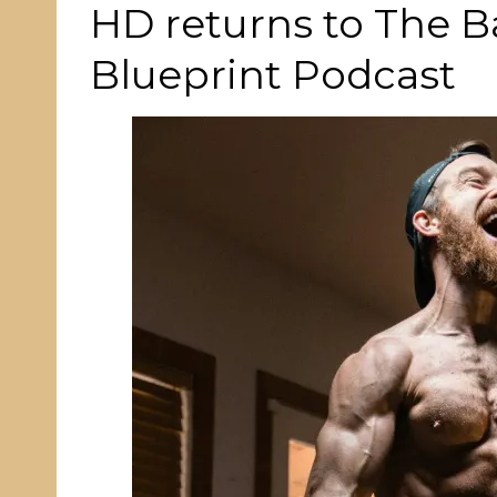
ON
HD returns to The 
Blueprint Podcast