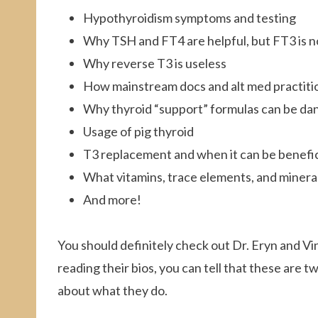
Hypothyroidism symptoms and testing
Why TSH and FT4 are helpful, but FT3 is n
Why reverse T3 is useless
How mainstream docs and alt med practitio
Why thyroid “support” formulas can be d
Usage of pig thyroid
T3 replacement and when it can be benefic
What vitamins, trace elements, and mineral
And more!
You should definitely check out Dr. Eryn and Vi
reading their bios, you can tell that these are t
about what they do.