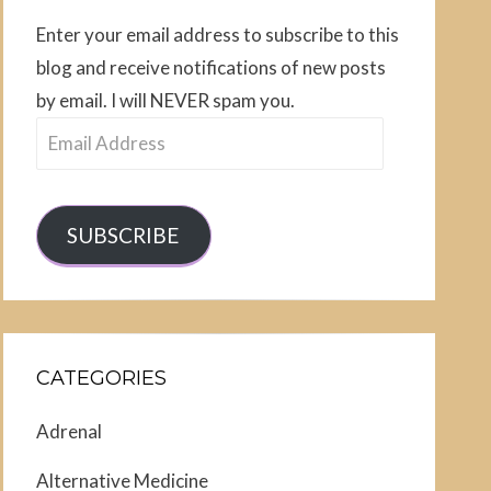
Enter your email address to subscribe to this
blog and receive notifications of new posts
by email. I will NEVER spam you.
Email
Address
SUBSCRIBE
CATEGORIES
Adrenal
Alternative Medicine