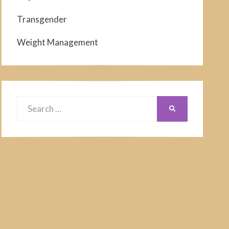
Transgender
Weight Management
Search
SEARCH
for: