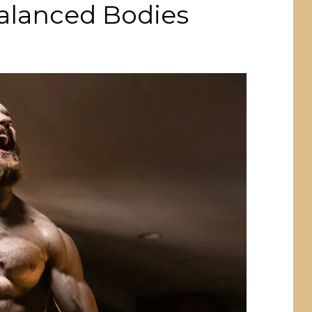
Balanced Bodies