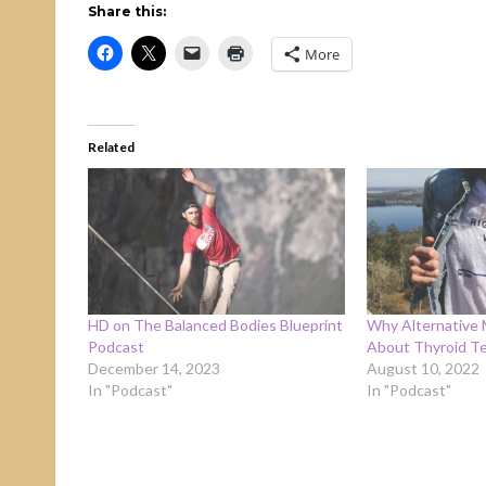
Share this:
More
Related
HD on The Balanced Bodies Blueprint
Why Alternative 
Podcast
About Thyroid Te
December 14, 2023
August 10, 2022
In "Podcast"
In "Podcast"