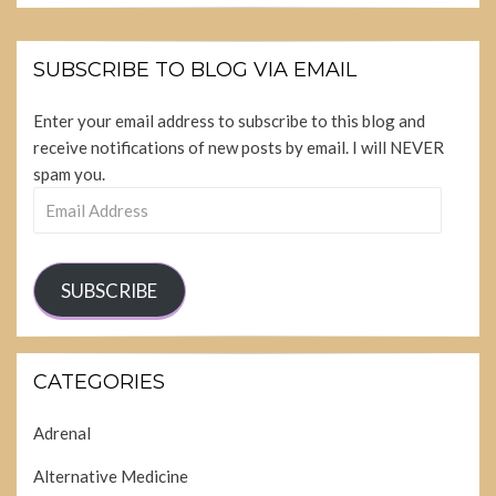
SUBSCRIBE TO BLOG VIA EMAIL
Enter your email address to subscribe to this blog and
receive notifications of new posts by email. I will NEVER
spam you.
Email
Address
SUBSCRIBE
CATEGORIES
Adrenal
Alternative Medicine