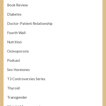
Book Review
Diabetes
Doctor-Patient Relationship
Fourth Wall
Nutrition
Osteoporosis
Podcast
Sex Hormones
T3 Controversies Series
Thyroid
Transgender