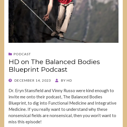
PODCAST
HD on The Balanced Bodies
Blueprint Podcast
POSTED
DECEMBER 14, 2023
BY
HD
ON
Dr. Eryn Stansfield and Vinny Russo were kind enough to
invite me onto their podcast, The Balanced Bodies
Blueprint, to dig into Functional Medicine and Integrative
Medicine. If you really want to understand why these
nonsensical fields are nonsensical, then you won’t want to
miss this episode!