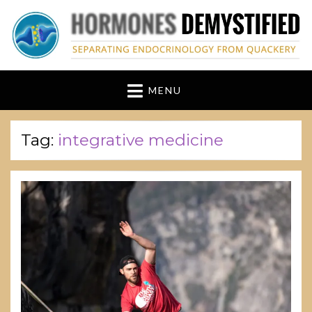
hormonesdemystified
Separating Endocrinology from Quackery
MENU
Tag:
integrative medicine