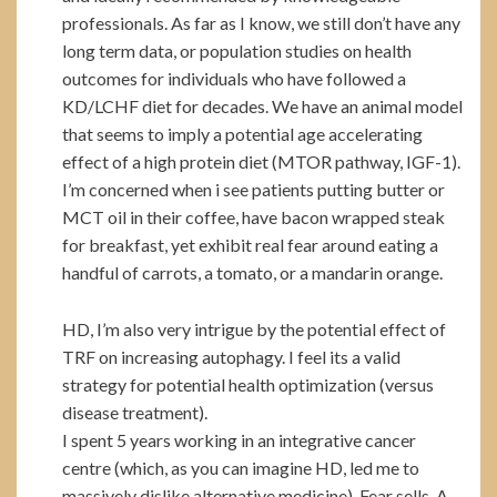
professionals. As far as I know, we still don’t have any
long term data, or population studies on health
outcomes for individuals who have followed a
KD/LCHF diet for decades. We have an animal model
that seems to imply a potential age accelerating
effect of a high protein diet (MTOR pathway, IGF-1).
I’m concerned when i see patients putting butter or
MCT oil in their coffee, have bacon wrapped steak
for breakfast, yet exhibit real fear around eating a
handful of carrots, a tomato, or a mandarin orange.
HD, I’m also very intrigue by the potential effect of
TRF on increasing autophagy. I feel its a valid
strategy for potential health optimization (versus
disease treatment).
I spent 5 years working in an integrative cancer
centre (which, as you can imagine HD, led me to
massively dislike alternative medicine). Fear sells, A