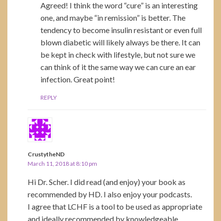
Agreed! I think the word “cure” is an interesting
one, and maybe “in remission” is better. The
tendency to become insulin resistant or even full
blown diabetic will likely always be there. It can
be kept in check with lifestyle, but not sure we
can think of it the same way we can cure an ear
infection. Great point!
REPLY
CrustytheND
March 11, 2018 at 8:10 pm
Hi Dr. Scher. I did read (and enjoy) your book as
recommended by HD. I also enjoy your podcasts.
I agree that LCHF is a tool to be used as appropriate
and ideally recommended by knowledgeable