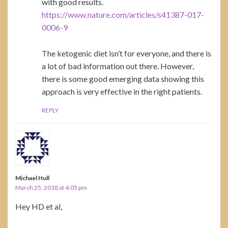
with good results.
https://www.nature.com/articles/s41387-017-
0006-9
The ketogenic diet isn’t for everyone, and there is
a lot of bad information out there. However,
there is some good emerging data showing this
approach is very effective in the right patients.
REPLY
Michael Hull
March 25, 2018 at 4:05 pm
Hey HD et al,