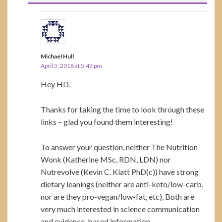
Michael Hull
April 5, 2018 at 5:47 pm
Hey HD,
Thanks for taking the time to look through these
links – glad you found them interesting!
To answer your question, neither The Nutrition
Wonk (Katherine MSc, RDN, LDN) nor
Nutrevolve (Kevin C. Klatt PhD(c)) have strong
dietary leanings (neither are anti-keto/low-carb,
nor are they pro-vegan/low-fat, etc), Both are
very much interested in science communication
and evidence-based information.