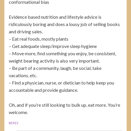
conformational bias
Evidence based nutrition and lifestyle advice is
ridiculously boring and does a lousy job of selling books
and driving sales.
– Eat real foods, mostly plants
– Get adequate sleep/improve sleep hygiene
– Move more, find something you enjoy, be consistent,
weight bearing activity is also very important.
– Be part of a community, laugh, be social, take
vacations, etc.
– Find a physician, nurse, or dietician to help keep you
accountable and provide guidance.
Oh, and if you’re still looking to bulk up, eat more. You’re
welcome.
REPLY