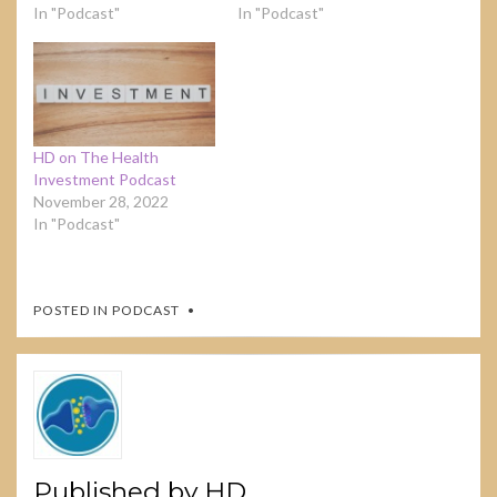
In "Podcast"
In "Podcast"
HD on The Health
Investment Podcast
November 28, 2022
In "Podcast"
POSTED IN
PODCAST
Published by
HD