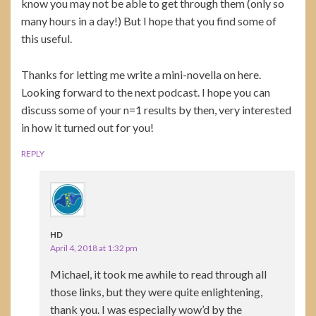
know you may not be able to get through them (only so
many hours in a day!) But I hope that you find some of
this useful.
Thanks for letting me write a mini-novella on here.
Looking forward to the next podcast. I hope you can
discuss some of your n=1 results by then, very interested
in how it turned out for you!
REPLY
HD
April 4, 2018 at 1:32 pm
Michael, it took me awhile to read through all
those links, but they were quite enlightening,
thank you. I was especially wow’d by the