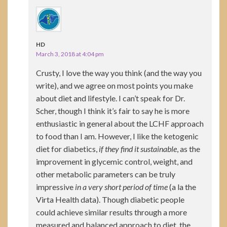
HD
March 3, 2018 at 4:04 pm
Crusty, I love the way you think (and the way you
write), and we agree on most points you make
about diet and lifestyle. I can’t speak for Dr.
Scher, though I think it’s fair to say he is more
enthusiastic in general about the LCHF approach
to food than I am. However, I like the ketogenic
diet for diabetics,
if they find it sustainable
, as the
improvement in glycemic control, weight, and
other metabolic parameters can be truly
impressive
in a very short period of time
(a la the
Virta Health data). Though diabetic people
could achieve similar results through a more
measured and balanced approach to diet, the