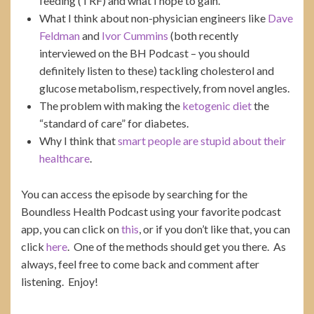
feeding (TRF) and what I hope to gain.
What I think about non-physician engineers like
Dave
Feldman
and
Ivor Cummins
(both recently
interviewed on the BH Podcast – you should
definitely listen to these) tackling cholesterol and
glucose metabolism, respectively, from novel angles.
The problem with making the
ketogenic diet
the
“standard of care” for diabetes.
Why I think that
smart people are stupid about their
healthcare
.
You can access the episode by searching for the
Boundless Health Podcast using your favorite podcast
app, you can click on
this
, or if you don’t like that, you can
click
here
. One of the methods should get you there. As
always, feel free to come back and comment after
listening. Enjoy!