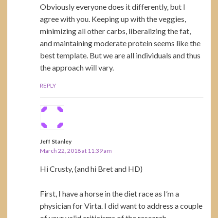
Obviously everyone does it differently, but I
agree with you. Keeping up with the veggies,
minimizing all other carbs, liberalizing the fat,
and maintaining moderate protein seems like the
best template. But we are all individuals and thus
the approach will vary.
REPLY
Jeff Stanley
March 22, 2018 at 11:39 am
Hi Crusty, (and hi Bret and HD)
First, I have a horse in the diet race as I’m a
physician for Virta. I did want to address a couple
of your valid criticisms of the research.