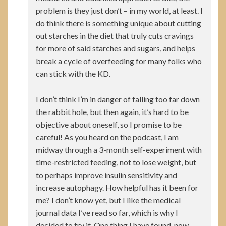
problem is they just don’t – in my world, at least. I
do think there is something unique about cutting
out starches in the diet that truly cuts cravings
for more of said starches and sugars, and helps
break a cycle of overfeeding for many folks who
can stick with the KD.
I don’t think I’m in danger of falling too far down
the rabbit hole, but then again, it’s hard to be
objective about oneself, so I promise to be
careful! As you heard on the podcast, I am
midway through a 3-month self-experiment with
time-restricted feeding, not to lose weight, but
to perhaps improve insulin sensitivity and
increase autophagy. How helpful has it been for
me? I don’t know yet, but I like the medical
journal data I’ve read so far, which is why I
decided to try it. One thing I have found, now