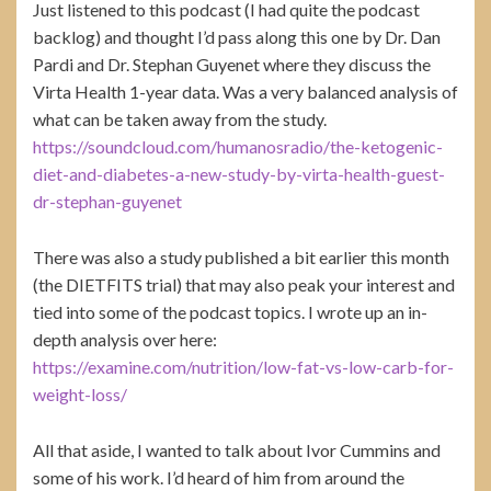
Just listened to this podcast (I had quite the podcast
backlog) and thought I’d pass along this one by Dr. Dan
Pardi and Dr. Stephan Guyenet where they discuss the
Virta Health 1-year data. Was a very balanced analysis of
what can be taken away from the study.
https://soundcloud.com/humanosradio/the-ketogenic-
diet-and-diabetes-a-new-study-by-virta-health-guest-
dr-stephan-guyenet
There was also a study published a bit earlier this month
(the DIETFITS trial) that may also peak your interest and
tied into some of the podcast topics. I wrote up an in-
depth analysis over here:
https://examine.com/nutrition/low-fat-vs-low-carb-for-
weight-loss/
All that aside, I wanted to talk about Ivor Cummins and
some of his work. I’d heard of him from around the