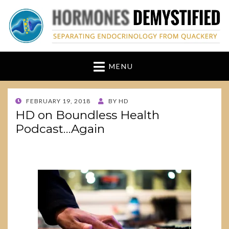
hormonesdemystified
Separating Endocrinology from Quackery
MENU
POSTED
FEBRUARY 19, 2018
BY
HD
ON
HD on Boundless Health
Podcast…Again