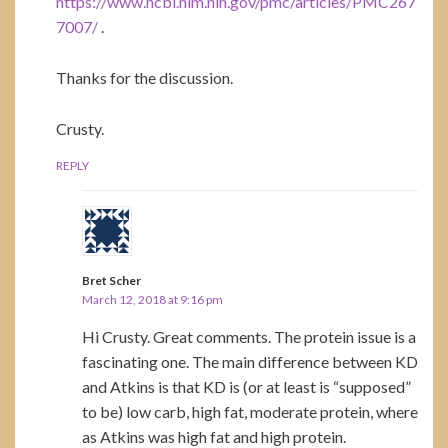
https://www.ncbi.nlm.nih.gov/pmc/articles/PMC267
7007/
.
Thanks for the discussion.
Crusty.
REPLY
Bret Scher
March 12, 2018 at 9:16 pm
Hi Crusty. Great comments. The protein issue is a
fascinating one. The main difference between KD
and Atkins is that KD is (or at least is “supposed”
to be) low carb, high fat, moderate protein, where
as Atkins was high fat and high protein.