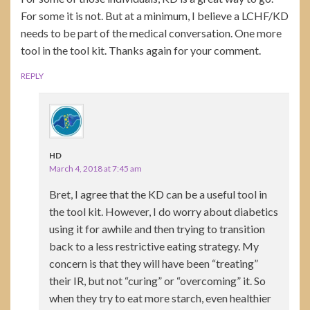
For some it is not. But at a minimum, I believe a LCHF/KD
needs to be part of the medical conversation. One more
tool in the tool kit. Thanks again for your comment.
REPLY
HD
March 4, 2018 at 7:45 am
Bret, I agree that the KD can be a useful tool in
the tool kit. However, I do worry about diabetics
using it for awhile and then trying to transition
back to a less restrictive eating strategy. My
concern is that they will have been “treating”
their IR, but not “curing” or “overcoming” it. So
when they try to eat more starch, even healthier