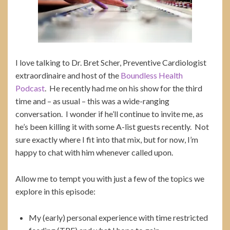
I love talking to Dr. Bret Scher, Preventive Cardiologist
extraordinaire and host of the
Boundless Health
Podcast
. He recently had me on his show for the third
time and – as usual – this was a wide-ranging
conversation. I wonder if he’ll continue to invite me, as
he’s been killing it with some A-list guests recently. Not
sure exactly where I fit into that mix, but for now, I’m
happy to chat with him whenever called upon.
Allow me to tempt you with just a few of the topics we
explore in this episode:
My (early) personal experience with time restricted