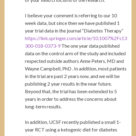
I believe your comment is referring to our 10
week data, but since then we have published 1
year trial data in the journal “Diabetes Therapy”
https://link.springer.com/article/10.1007%2Fs13
300-018-0373-9
The one year data published
data on the control arm of the study and included
respected outside authors Anne Peters, MD and
Wayne Campbell, PhD . In addition, most patients
in the trial are past 2 years now, and we will be
publishing 2 year results in the near future.
Beyond that, the trial has been extended to 5
years in order to address the concerns about
long-term results.
In addition, UCSF recently published a small 1-
year RCT using a ketogenic diet for diabetes