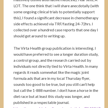
LOT. The one think that i will share anecdotally (with
some ongoing clinical trials to potentially support
this), I found a significant decrease in chemotherapy
side effects achieved via TRF/fasting 24-72hrs. I
collected over a hundred case reports that one day I
should get around to writing up.
The Virta Health group publication is interesting. I
would have preferred to see a longer duration study,
a control group, and the research carried out by
individuals not directly tied to Virta Health. In many
regards it reads somewhat like the magic joint
formula ads that are in my local Thursday flyer,
sounds too good to be true, but you still can’t help
but call the 1-888 number. I don’t have a horse in the
diet race but at least this study was longer, and
published in a respectable journal.