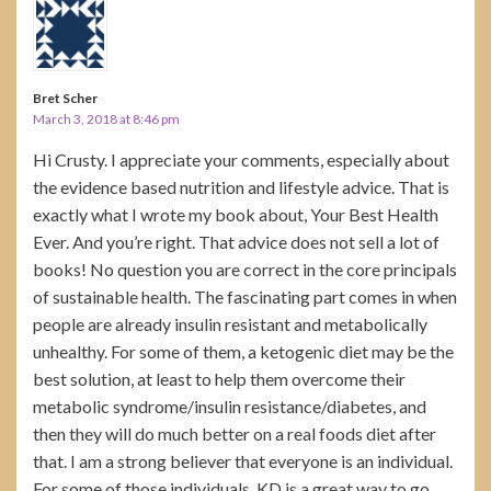
Bret Scher
March 3, 2018 at 8:46 pm
Hi Crusty. I appreciate your comments, especially about
the evidence based nutrition and lifestyle advice. That is
exactly what I wrote my book about, Your Best Health
Ever. And you’re right. That advice does not sell a lot of
books! No question you are correct in the core principals
of sustainable health. The fascinating part comes in when
people are already insulin resistant and metabolically
unhealthy. For some of them, a ketogenic diet may be the
best solution, at least to help them overcome their
metabolic syndrome/insulin resistance/diabetes, and
then they will do much better on a real foods diet after
that. I am a strong believer that everyone is an individual.
For some of those individuals, KD is a great way to go.