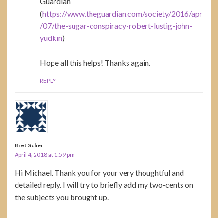
Guardian
(
https://www.theguardian.com/society/2016/apr
/07/the-sugar-conspiracy-robert-lustig-john-
yudkin
)
Hope all this helps! Thanks again.
REPLY
Bret Scher
April 4, 2018 at 1:59 pm
Hi Michael. Thank you for your very thoughtful and
detailed reply. I will try to briefly add my two-cents on
the subjects you brought up.