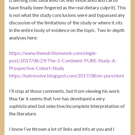
have finally been fingered as the real dietary culprit). This
is not what the study conclusions were and bypassed any
discussion of the limitations of the study or where it sits
in the entire body of evidence on the topic. Two in-depth
analyses here:
https://www.thenutritionwonk.com/single-
post/2017/08/29/The-5-Continent-PURE-Study-A-
Prospective-Cohort-Study
https://nutrevolve.blogspot.com/2017/08/on-pure.html
I’ll stop at those comments, but from viewing his work
thus far it seems that Ivor has developed a very
sophisticated but selective/incomplete interpretation of
the literature.
I know I’ve thrown a lot of links and info at you and I