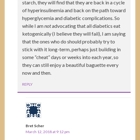
starch, they will find that they are back in a cycle
of hyperinsulinemia and back on the path toward
hyperglycemia and diabetic complications. So
while I am
not
advocating that all diabetics eat
ketogenically (I believe they will fail), I am saying
that the ones who do should probably try to
stick with it long-term, perhaps just building in
some “cheat” days or weeks into each year, so
they can still enjoy a beautiful baguette every
now and then.
REPLY
Bret Scher
March 12, 2018 at 9:12 pm