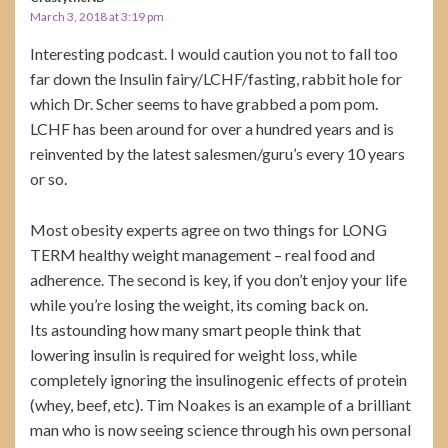
March 3, 2018 at 3:19 pm
Interesting podcast. I would caution you not to fall too
far down the Insulin fairy/LCHF/fasting, rabbit hole for
which Dr. Scher seems to have grabbed a pom pom.
LCHF has been around for over a hundred years and is
reinvented by the latest salesmen/guru’s every 10 years
or so.
Most obesity experts agree on two things for LONG
TERM healthy weight management – real food and
adherence. The second is key, if you don’t enjoy your life
while you’re losing the weight, its coming back on.
Its astounding how many smart people think that
lowering insulin is required for weight loss, while
completely ignoring the insulinogenic effects of protein
(whey, beef, etc). Tim Noakes is an example of a brilliant
man who is now seeing science through his own personal