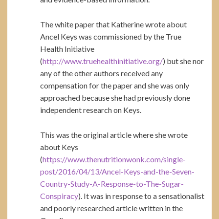
The white paper that Katherine wrote about
Ancel Keys was commissioned by the True
Health Initiative
(
http://www.truehealthinitiative.org/
) but she nor
any of the other authors received any
compensation for the paper and she was only
approached because she had previously done
independent research on Keys.
This was the original article where she wrote
about Keys
(
https://www.thenutritionwonk.com/single-
post/2016/04/13/Ancel-Keys-and-the-Seven-
Country-Study-A-Response-to-The-Sugar-
Conspiracy
). It was in response to a sensationalist
and poorly researched article written in the