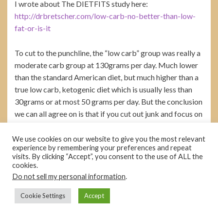
I wrote about The DIETFITS study here:
http://drbretscher.com/low-carb-no-better-than-low-
fat-or-is-it
To cut to the punchline, the “low carb” group was really a
moderate carb group at 130grams per day. Much lower
than the standard American diet, but much higher than a
true low carb, ketogenic diet which is usually less than
30grams or at most 50 grams per day. But the conclusion
we can all agree on is that if you cut out junk and focus on
real food, you will lose weight. Amen to that.
We use cookies on our website to give you the most relevant
experience by remembering your preferences and repeat
I also wrote about the PURE study here:
visits. By clicking “Accept”, you consent to the use of ALL the
http://drbretscher.com/carbs-kill-fat-heals-what-does-
cookies.
pure-really-say/#.WsU0-q2ZPaY
Do not sell my personal information
.
Cookie Settings
Accept
The take home: It’s an observational trial and proves
nothing. But any observational trial that shows no