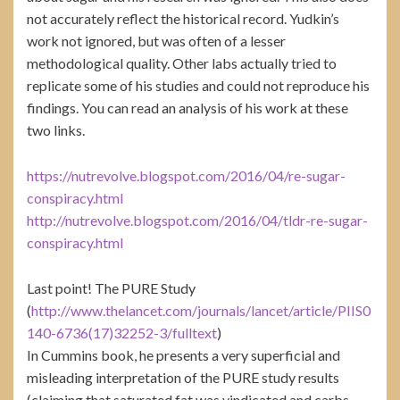
not accurately reflect the historical record. Yudkin’s
work not ignored, but was often of a lesser
methodological quality. Other labs actually tried to
replicate some of his studies and could not reproduce his
findings. You can read an analysis of his work at these
two links.
https://nutrevolve.blogspot.com/2016/04/re-sugar-
conspiracy.html
http://nutrevolve.blogspot.com/2016/04/tldr-re-sugar-
conspiracy.html
Last point! The PURE Study
(
http://www.thelancet.com/journals/lancet/article/PIIS0
140-6736(17)32252-3/fulltext
)
In Cummins book, he presents a very superficial and
misleading interpretation of the PURE study results
(claiming that saturated fat was vindicated and carbs