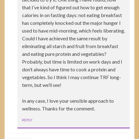
that I’ve kind of figured out how to get enough
calories in on fasting days: not eating breakfast
has completely knocked out the major hunger I
used to have mid-morning, which feels liberating.
Could I have achieved the same result by
eliminating all starch and fruit from breakfast
and eating pure protein and vegetables?
Probably, but time is limited on work days and I
don’t always have time to cook a protein and
vegetables. So I think I may continue TRF long-
term, but we’ll see!
In any case, I love your sensible approach to
wellness. Thanks for the comment.
REPLY