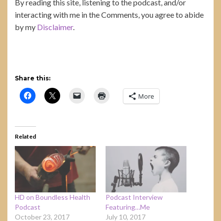
By reading this site, listening to the podcast, and/or
interacting with me in the Comments, you agree to abide
by my
Disclaimer
.
Share this:
More
Related
HD on Boundless Health
Podcast Interview
Podcast
Featuring…Me
October 23, 2017
July 10, 2017