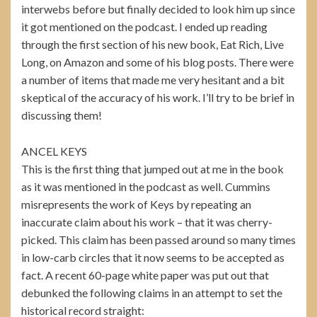
interwebs before but finally decided to look him up since
it got mentioned on the podcast. I ended up reading
through the first section of his new book, Eat Rich, Live
Long, on Amazon and some of his blog posts. There were
a number of items that made me very hesitant and a bit
skeptical of the accuracy of his work. I’ll try to be brief in
discussing them!
ANCEL KEYS
This is the first thing that jumped out at me in the book
as it was mentioned in the podcast as well. Cummins
misrepresents the work of Keys by repeating an
inaccurate claim about his work – that it was cherry-
picked. This claim has been passed around so many times
in low-carb circles that it now seems to be accepted as
fact. A recent 60-page white paper was put out that
debunked the following claims in an attempt to set the
historical record straight: