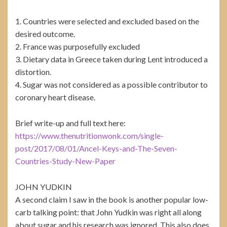
1. Countries were selected and excluded based on the
desired outcome.
2. France was purposefully excluded
3. Dietary data in Greece taken during Lent introduced a
distortion.
4. Sugar was not considered as a possible contributor to
coronary heart disease.
Brief write-up and full text here:
https://www.thenutritionwonk.com/single-
post/2017/08/01/Ancel-Keys-and-The-Seven-
Countries-Study-New-Paper
JOHN YUDKIN
A second claim I saw in the book is another popular low-
carb talking point: that John Yudkin was right all along
about sugar and his research was ignored. This also does