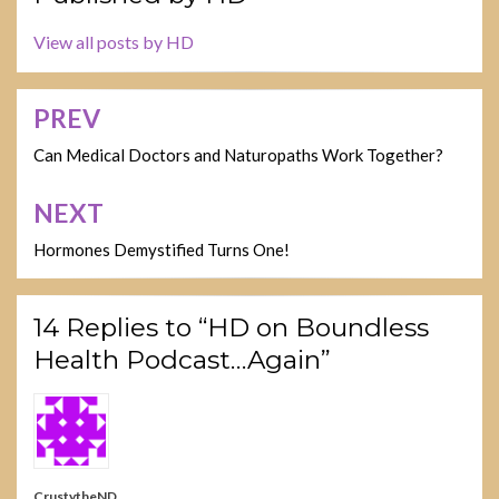
View all posts by HD
PREV
Post
navigation
Can Medical Doctors and Naturopaths Work Together?
NEXT
Hormones Demystified Turns One!
14 Replies to “HD on Boundless
Health Podcast…Again”
CrustytheND