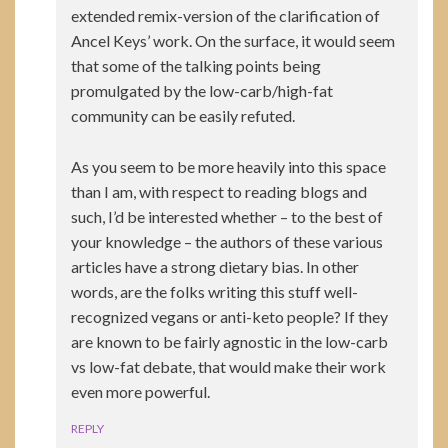
extended remix-version of the clarification of
Ancel Keys’ work. On the surface, it would seem
that some of the talking points being
promulgated by the low-carb/high-fat
community can be easily refuted.
As you seem to be more heavily into this space
than I am, with respect to reading blogs and
such, I’d be interested whether – to the best of
your knowledge – the authors of these various
articles have a strong dietary bias. In other
words, are the folks writing this stuff well-
recognized vegans or anti-keto people? If they
are known to be fairly agnostic in the low-carb
vs low-fat debate, that would make their work
even more powerful.
REPLY