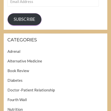
Address
SUBSCRIBE
CATEGORIES
Adrenal
Alternative Medicine
Book Review
Diabetes
Doctor-Patient Relationship
Fourth Wall
Nutrition