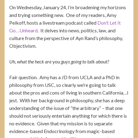
On Wednesday, January 24, I’m broadening my horizons
and trying something new. One of my readers, Amy
Peikoff, hosts a livestream podcast called
Don’t Let It
Go…Unheard
. It delves into news, politics, law, and
culture from the perspective of Ayn Rand’s philosophy,
Objectivism.
Uh, what the heck are
you
guys going to talk about?
Fair question. Amy has a JD from UCLA and a PhD in
philosophy from USC, so clearly we’re going to talk
about the pros and cons of living in southern California…I
jest. With her background in philosophy, she has a deep
understanding of the issue of “the arbitrary” – that one
should not seriously entertain anything for which there is
no evidence. Given that my mission is to separate
evidence-based Endocrinology from magic-based