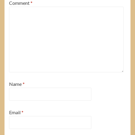
Comment
*
Name
*
Email
*