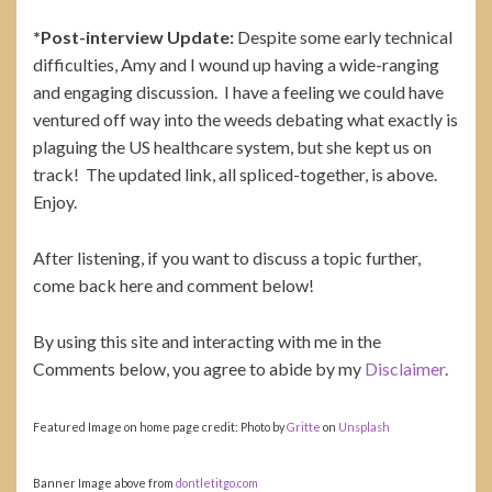
*Post-interview Update:
Despite some early technical
difficulties, Amy and I wound up having a wide-ranging
and engaging discussion. I have a feeling we could have
ventured off way into the weeds debating what exactly is
plaguing the US healthcare system, but she kept us on
track! The updated link, all spliced-together, is above.
Enjoy.
After listening, if you want to discuss a topic further,
come back here and comment below!
By using this site and interacting with me in the
Comments below, you agree to abide by my
Disclaimer
.
Featured Image on home page credit: Photo by
Gritte
on
Unsplash
Banner Image above from
dontletitgo.com