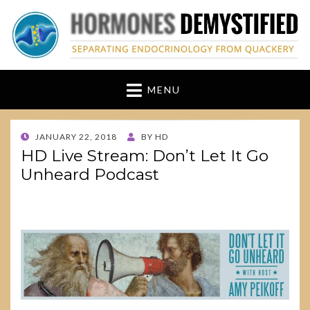
hormonesdemystified
Separating Endocrinology from Quackery
MENU
POSTED
JANUARY 22, 2018
BY
HD
ON
HD Live Stream: Don’t Let It Go
Unheard Podcast