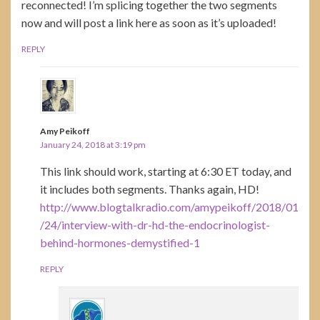
reconnected! I’m splicing together the two segments
now and will post a link here as soon as it’s uploaded!
REPLY
Amy Peikoff
January 24, 2018 at 3:19 pm
This link should work, starting at 6:30 ET today, and
it includes both segments. Thanks again, HD!
http://www.blogtalkradio.com/amypeikoff/2018/01
/24/interview-with-dr-hd-the-endocrinologist-
behind-hormones-demystified-1
REPLY