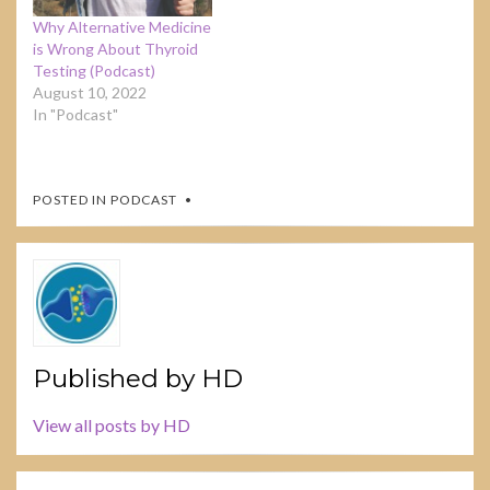
Why Alternative Medicine
is Wrong About Thyroid
Testing (Podcast)
August 10, 2022
In "Podcast"
POSTED IN
PODCAST
Published by
HD
View all posts by HD