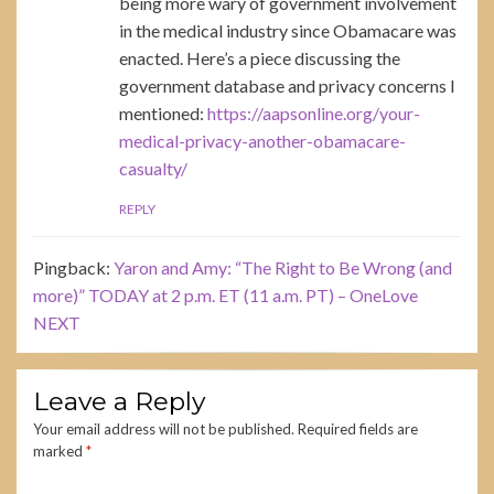
being more wary of government involvement
in the medical industry since Obamacare was
enacted. Here’s a piece discussing the
government database and privacy concerns I
mentioned:
https://aapsonline.org/your-
medical-privacy-another-obamacare-
casualty/
REPLY
Pingback:
Yaron and Amy: “The Right to Be Wrong (and
more)” TODAY at 2 p.m. ET (11 a.m. PT) – OneLove
NEXT
Leave a Reply
Your email address will not be published.
Required fields are
marked
*