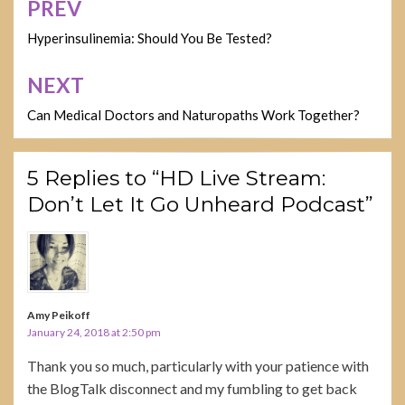
PREV
Post
navigation
Hyperinsulinemia: Should You Be Tested?
NEXT
Can Medical Doctors and Naturopaths Work Together?
5 Replies to “HD Live Stream:
Don’t Let It Go Unheard Podcast”
Amy Peikoff
January 24, 2018 at 2:50 pm
Thank you so much, particularly with your patience with
the BlogTalk disconnect and my fumbling to get back