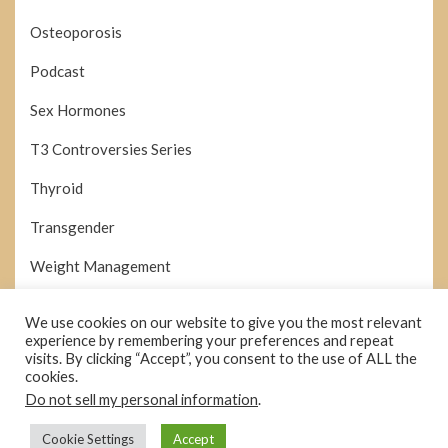
Osteoporosis
Podcast
Sex Hormones
T3 Controversies Series
Thyroid
Transgender
Weight Management
We use cookies on our website to give you the most relevant
Search
experience by remembering your preferences and repeat
SEARCH
for:
visits. By clicking “Accept”, you consent to the use of ALL the
cookies.
Do not sell my personal information
.
Cookie Settings
Accept
© Copyright 2026 –
hormonesdemystified