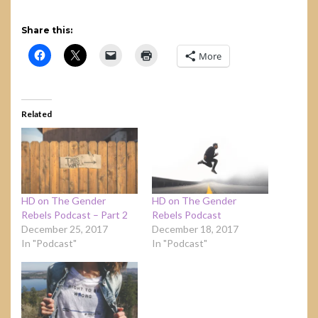
Share this:
More
Related
HD on The Gender
HD on The Gender
Rebels Podcast – Part 2
Rebels Podcast
December 25, 2017
December 18, 2017
In "Podcast"
In "Podcast"