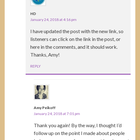
HD
January 24, 2018 at 4:16 pm
I have updated the post with the new link, so
listeners can click on the link in the post, or
here in the comments, and it should work.
Thanks, Amy!
REPLY
Amy Peikoff
January 24, 2018 at 7:01 pm
Thank you again! By the way, I thought I’d
follow up on the point I made about people