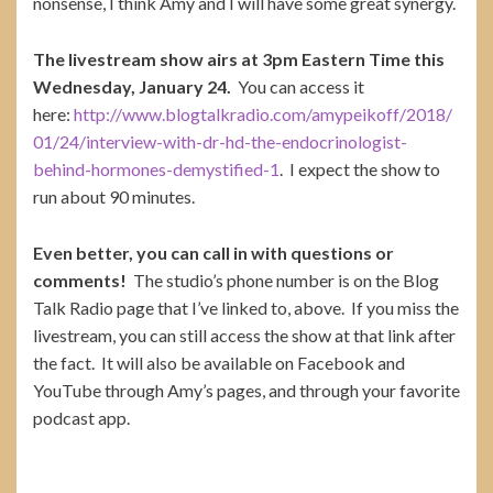
nonsense, I think Amy and I will have some great synergy.
The livestream show airs at 3pm Eastern Time this
Wednesday, January 24.
You can access it
here:
http://www.blogtalkradio.com/amypeikoff/2018/
01/24/interview-with-dr-hd-the-endocrinologist-
behind-hormones-demystified-1
. I expect the show to
run about 90 minutes.
Even better, you can call in with questions or
comments!
The studio’s phone number is on the Blog
Talk Radio page that I’ve linked to, above. If you miss the
livestream, you can still access the show at that link after
the fact. It will also be available on Facebook and
YouTube through Amy’s pages, and through your favorite
podcast app.