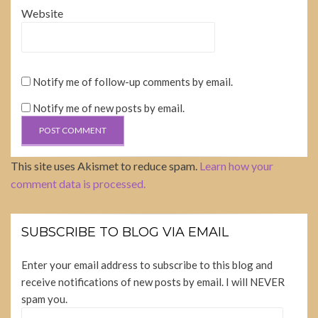
Website
Notify me of follow-up comments by email.
Notify me of new posts by email.
This site uses Akismet to reduce spam.
Learn how your
comment data is processed.
SUBSCRIBE TO BLOG VIA EMAIL
Enter your email address to subscribe to this blog and
receive notifications of new posts by email. I will NEVER
spam you.
Email