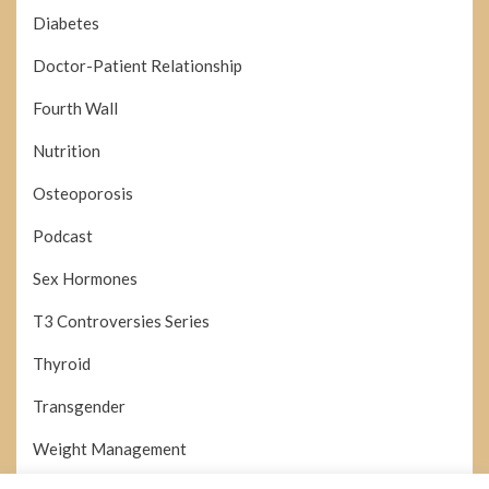
Diabetes
Doctor-Patient Relationship
Fourth Wall
Nutrition
Osteoporosis
Podcast
Sex Hormones
T3 Controversies Series
Thyroid
Transgender
Weight Management