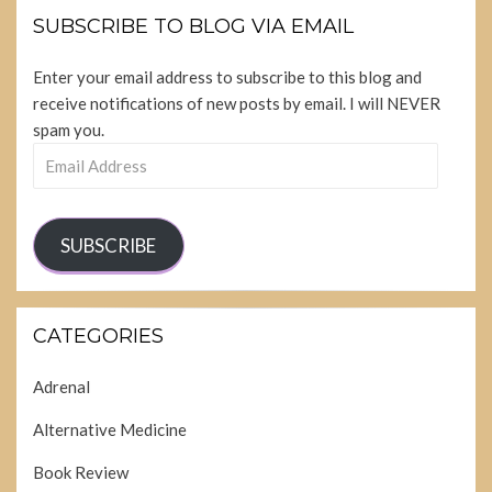
SUBSCRIBE TO BLOG VIA EMAIL
Enter your email address to subscribe to this blog and
receive notifications of new posts by email. I will NEVER
spam you.
Email
Address
SUBSCRIBE
CATEGORIES
Adrenal
Alternative Medicine
Book Review