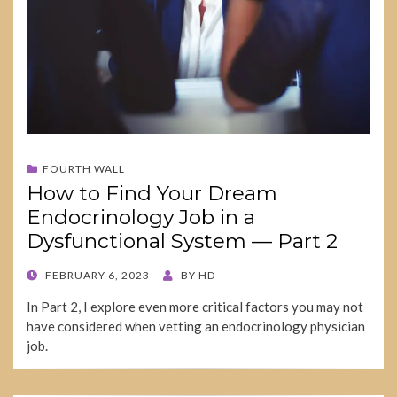
FOURTH WALL
How to Find Your Dream
Endocrinology Job in a
Dysfunctional System — Part 2
POSTED
FEBRUARY 6, 2023
BY
HD
ON
In Part 2, I explore even more critical factors you may not
have considered when vetting an endocrinology physician
job.